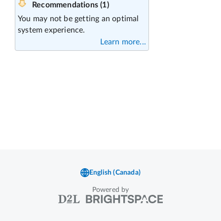
Powered by