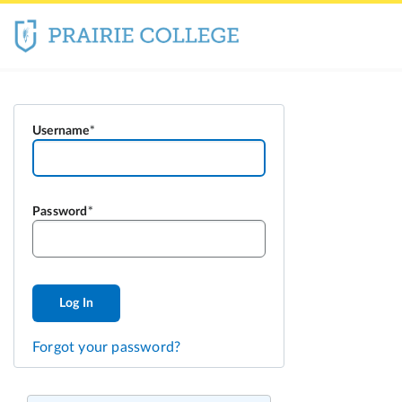
Username
Password
Log In
Forgot your password?